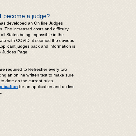
I become a judge?
as developed an On line Judges
n. The increased costs and difficulty
o all States being impossible in the
mate with COVID, it seemed the obvious
Applicant judges pack and information is
he Judges Page.
are required to Refresher every two
ting an online written test to make sure
to date on the current rules.
lication
for an application and on line
ck.