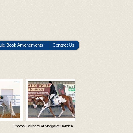
ule Book Amendments
Contact Us
Photos Courtesy of Margaret Oakden