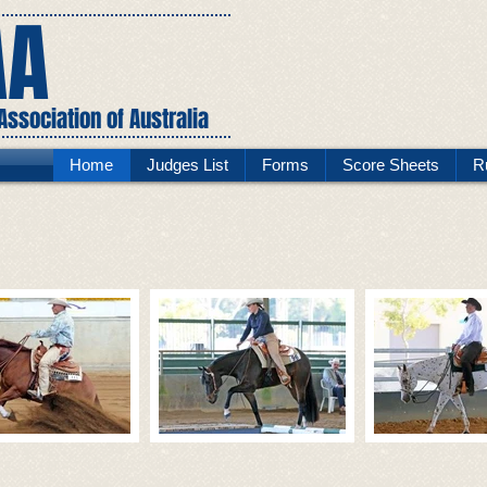
AA
ssociation of Australia
Home
Judges List
Forms
Score Sheets
R