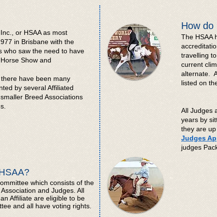
How do 
 Inc., or HSAA as most
The HSAA h
977 in Brisbane with the
accreditatio
es who saw the need to have
travelling t
ng Horse Show and
current cli
alternate. 
79 there have been many
listed on t
ed by several Affiliated
smaller Breed Associations
s.
All Judges 
years by sit
they are up 
Judges App
judges Pa
e HSAA?
mmittee which consists of the
Association and Judges. All
Affiliate are eligible to be
e and all have voting rights.