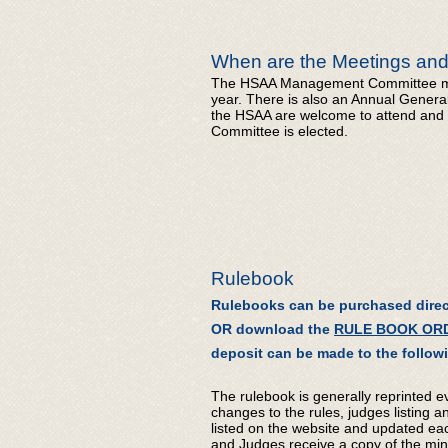
When are the Meetings and
The HSAA Management Committee mee
year. There is also an Annual Gener
the HSAA are welcome to attend and
Committee is elected.
Rulebook
Rulebooks can be purchased direc
OR download the
RULE BOOK OR
deposit can be made to the follo
The rulebook is generally reprinted e
changes to the rules, judges listing an
listed on the website and updated each 
and Judges receive a copy of the min