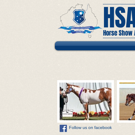
HS
Horse Show A
​Follow us on facebook