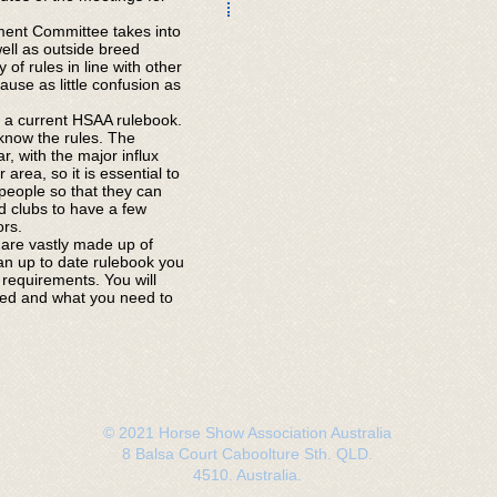
ent Committee takes into
ell as outside breed
 of rules in line with other
use as little confusion as
a current HSAA rulebook.
o know the rules. The
, with the major influx
area, so it is essential to
 people so that they can
ted clubs to have a few
ors.
are vastly made up of
n up to date rulebook you
 requirements. You will
ited and what you need to
© 2021 Horse Show Association Australia
8 Balsa Court Caboolture Sth. QLD.
4510. Australia.