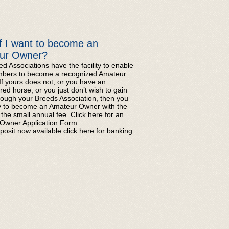
f I want to become an
ur Owner?
d Associations have the facility to enable
mbers to become a recognized Amateur
f yours does not, or you have an
red horse, or you just don’t wish to gain
rough your Breeds Association, then you
y to become an Amateur Owner with the
the small annual fee. Click
here
for an
Owner Application Form.
posit now available click
here
for banking