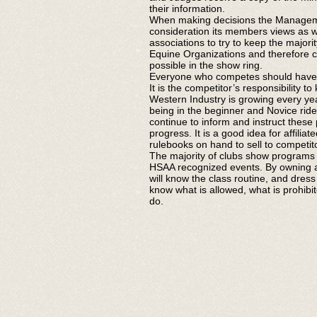
their information.
When making decisions the Managem
consideration its members views as w
associations to try to keep the majority
Equine Organizations and therefore ca
possible in the show ring.
Everyone who competes should have 
It is the competitor’s responsibility t
Western Industry is growing every year
being in the beginner and Novice rider 
continue to inform and instruct these
progress. It is a good idea for affilia
rulebooks on hand to sell to competit
The majority of clubs show programs 
HSAA recognized events. By owning a
will know the class routine, and dress
know what is allowed, what is prohib
do.