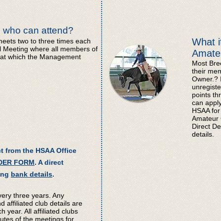
 who can attend?
What i
ts two to three times each
al Meeting where all members of
Amate
 at which the Management
Most Bree
their me
Owner.? I
unregiste
points th
can appl
HSAA for 
Amateur 
Direct De
details.
t from the HSAA Office
DER FORM
. A direct
wing
bank details
.
very three years. Any
d affiliated club details are
year. All affiliated clubs
utes of the meetings for