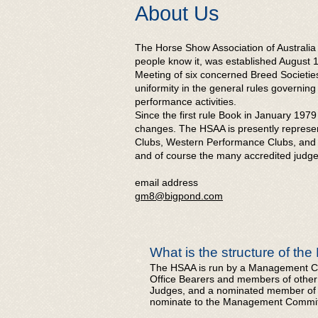
​ About Us
The Horse Show Association of Australia
people know it, was established August 1
Meeting of six concerned Breed Societi
uniformity in the general rules governi
performance activities.
Since the first rule Book in January 19
changes. The HSAA is presently represent
Clubs, Western Performance Clubs, and 
and of course the many accredited judge
email address
gm8@bigpond.com
What is the structure of th
The HSAA is run by a Management Co
Office Bearers and members of other 
Judges, and a nominated member of an 
nominate to the Management Committe