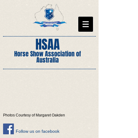
HSAA
Horse Show Association of
Australia
Photos Courtesy of Margaret Oakden
​Follow us on facebook