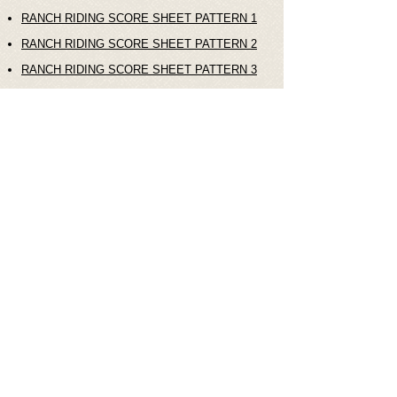
RANCH RIDING SCORE SHEET PATTERN 1
RANCH RIDING SCORE SHEET PATTERN 2
RANCH RIDING SCORE SHEET PATTERN 3
RANCH RIDING SCORE SHEET PATTERN 4
© 2021 Horse Show Association Australia
8 Balsa Court Caboolture Sth. QLD.
4510. Australia.