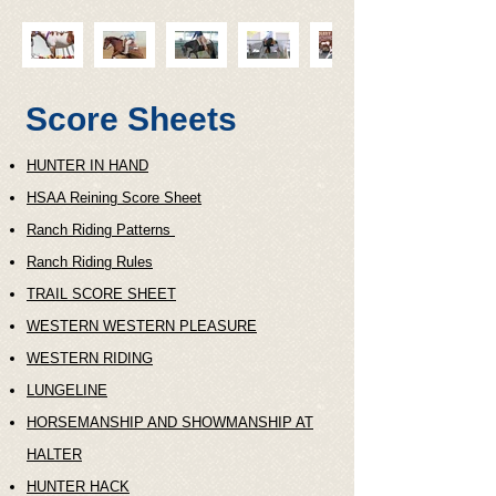
Score Sheets
HUNTER IN HAND
HSAA Reining Score Sheet
Ranch Riding Patterns
Ranch Riding Rules
TRAIL SCORE SHEET
WESTERN WESTERN PLEASURE
WESTERN RIDING
LUNGELINE
HORSEMANSHIP AND SHOWMANSHIP AT
HALTER
HUNTER HACK