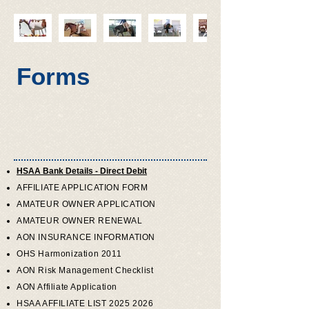
Forms
HSAA Bank Details - Direct Debit
AFFILIATE APPLICATION FORM
AMATEUR OWNER APPLICATION
AMATEUR OWNER RENEWAL
AON INSURANCE INFORMATION
OHS Harmonization 2011
AON Risk Management Checklist
AON Affiliate Application
HSAA AFFILIATE LIST 2025 2026