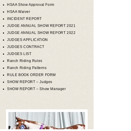
HSAA Show Approval Form
HSAA Waiver
INCIDENT REPORT
JUDGE ANNUAL SHOW REPORT 2021
JUDGE ANNUAL SHOW REPORT 2022
JUDGES APPLICATION
JUDGES CONTRACT
JUDGES LIST
Ranch Riding Rules
Ranch Riding Patterns
RULE BOOK ORDER FORM
SHOW REPORT – Judges
SHOW REPORT – Show Manager