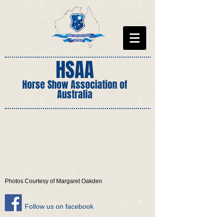
HSAA
Horse Show Association of
Australia
Photos Courtesy of Margaret Oakden
​Follow us on facebook